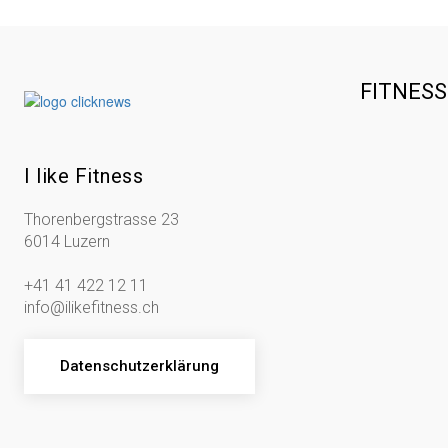
FITNES
I like Fitness
Thorenbergstrasse 23
6014 Luzern
+41 41 422 12 11
info@ilikefitness.ch
Datenschutzerklärung