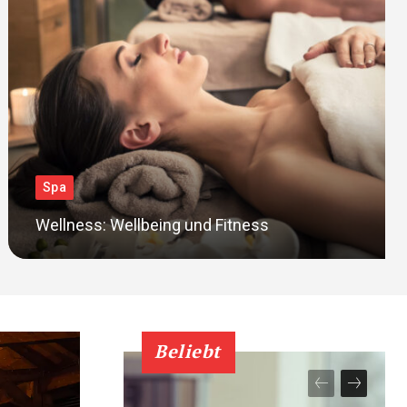
Spa
Wellness: Wellbeing und Fitness
Beliebt