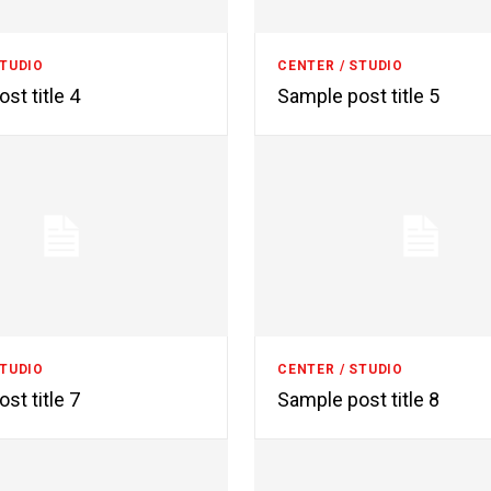
STUDIO
CENTER / STUDIO
st title 4
Sample post title 5
STUDIO
CENTER / STUDIO
st title 7
Sample post title 8