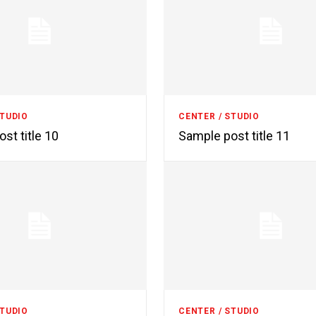
STUDIO
CENTER / STUDIO
st title 10
Sample post title 11
STUDIO
CENTER / STUDIO