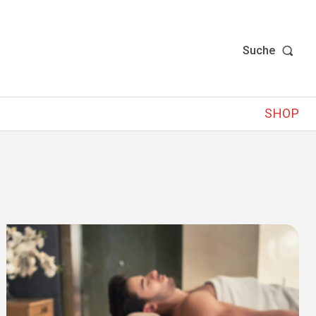
Suche
SHOP