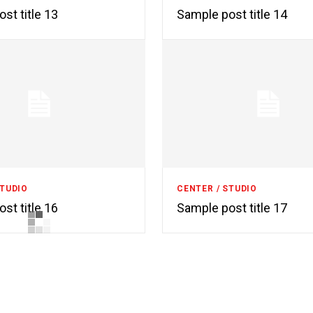
st title 13
Sample post title 14
STUDIO
CENTER / STUDIO
st title 16
Sample post title 17