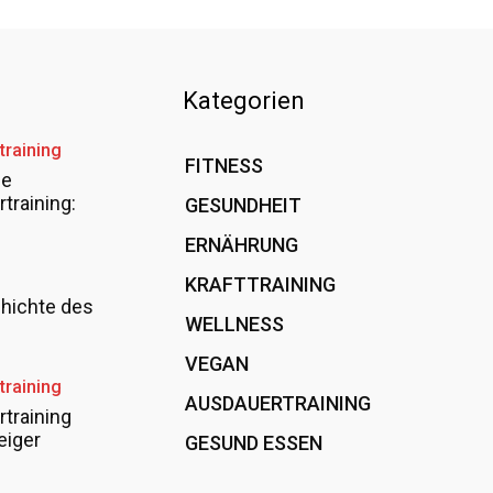
Kategorien
training
FITNESS
36
le
training:
GESUNDHEIT
15
ERNÄHRUNG
12
KRAFTTRAINING
12
hichte des
WELLNESS
6
VEGAN
4
training
AUSDAUERTRAINING
4
training
eiger
GESUND ESSEN
4