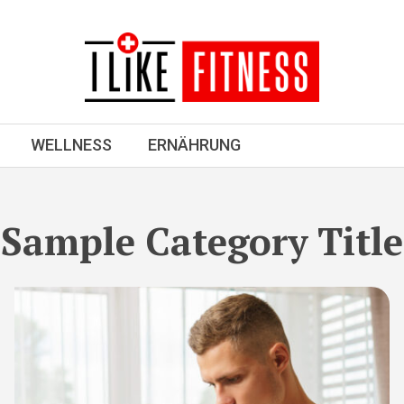
WELLNESS
ERNÄHRUNG
Sample Category Title