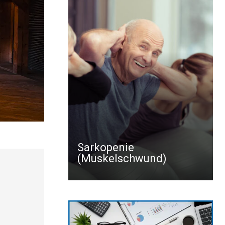
Sarkopenie
(Muskelschwund)