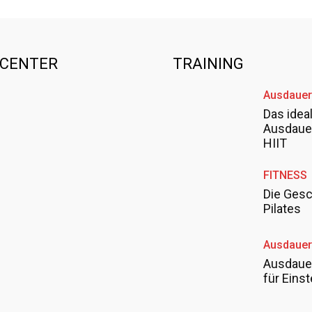
SCENTER
TRAINING
Ausdauer
Das idea
Ausdauer
HIIT
FITNESS
Die Gesc
Pilates
Ausdauer
Ausdauer
für Einst