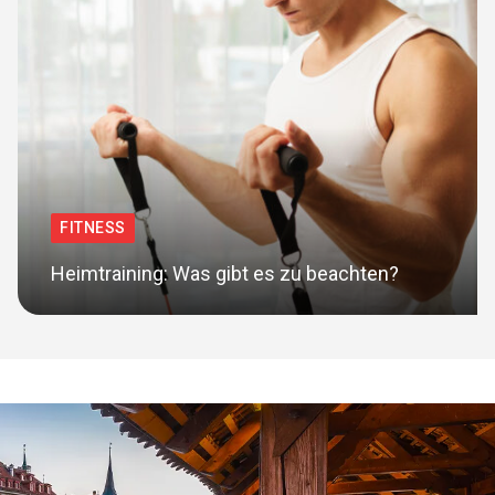
FITNESS
Heimtraining: Was gibt es zu beachten?