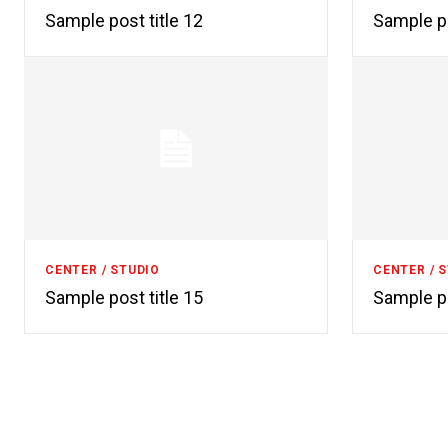
Sample post title 12
Sample po
CENTER / STUDIO
CENTER / 
Sample post title 15
Sample po