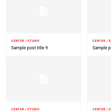
CENTER / STUDIO
CENTER / 
Sample post title 9
Sample po
CENTER / STUDIO
CENTER / 