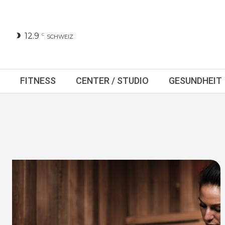
12.9
C
SCHWEIZ
FITNESS
CENTER / STUDIO
GESUNDHEIT