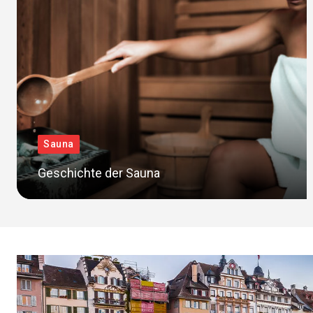
Sauna
Geschichte der Sauna