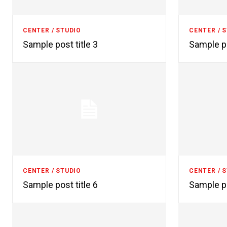
CENTER / STUDIO
CENTER / 
Sample post title 3
Sample po
CENTER / STUDIO
CENTER / 
Sample post title 6
Sample po